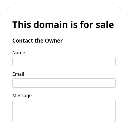
This domain is for sale
Contact the Owner
Name
Email
Message