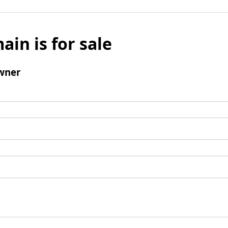
ain is for sale
wner