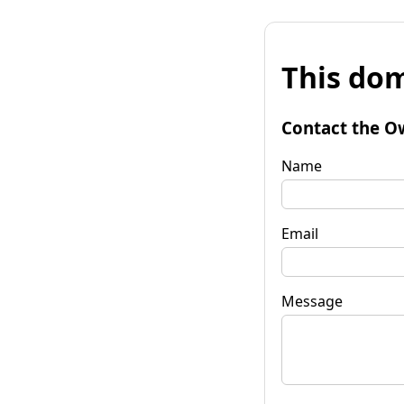
This dom
Contact the O
Name
Email
Message