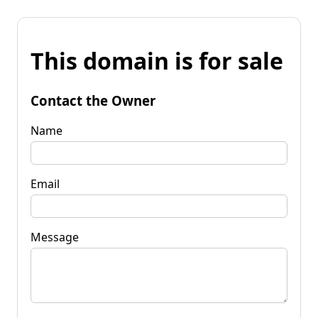
This domain is for sale
Contact the Owner
Name
Email
Message