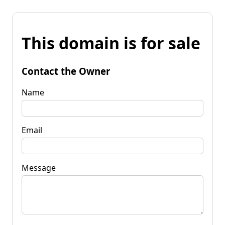
This domain is for sale
Contact the Owner
Name
Email
Message