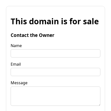
This domain is for sale
Contact the Owner
Name
Email
Message