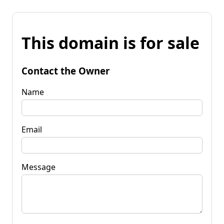
This domain is for sale
Contact the Owner
Name
Email
Message