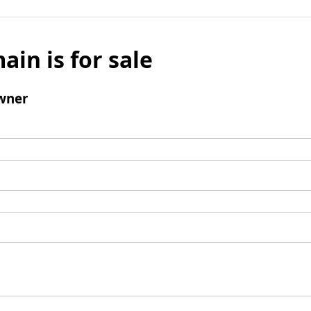
ain is for sale
wner