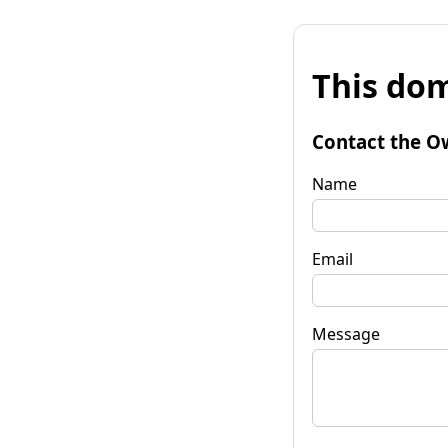
This dom
Contact the O
Name
Email
Message