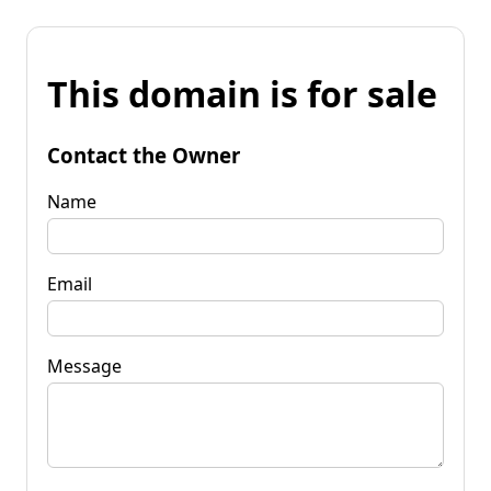
This domain is for sale
Contact the Owner
Name
Email
Message