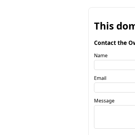
This dom
Contact the O
Name
Email
Message