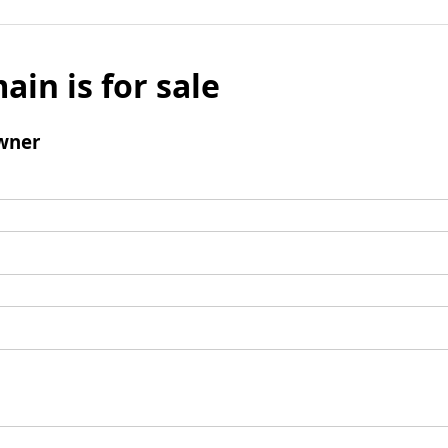
ain is for sale
wner