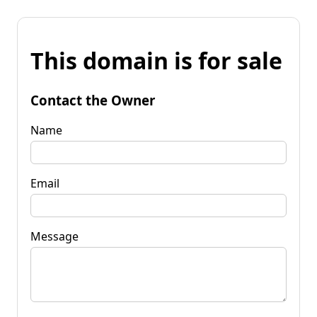
This domain is for sale
Contact the Owner
Name
Email
Message