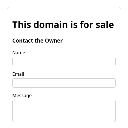
This domain is for sale
Contact the Owner
Name
Email
Message