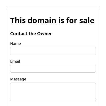
This domain is for sale
Contact the Owner
Name
Email
Message