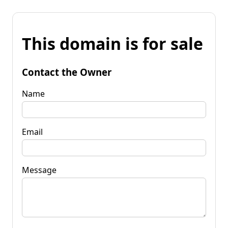
This domain is for sale
Contact the Owner
Name
Email
Message