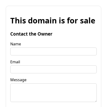
This domain is for sale
Contact the Owner
Name
Email
Message