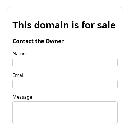
This domain is for sale
Contact the Owner
Name
Email
Message