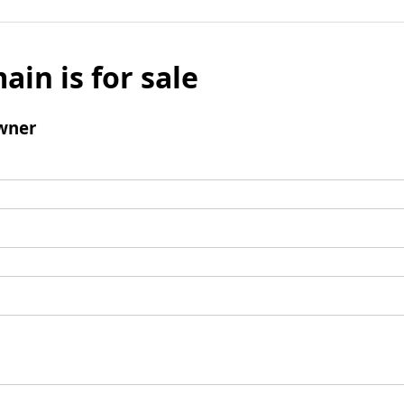
ain is for sale
wner