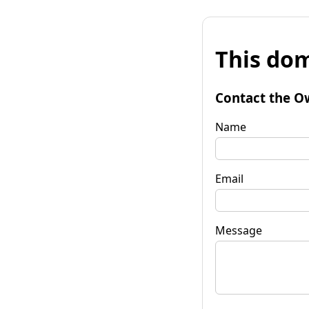
This dom
Contact the O
Name
Email
Message