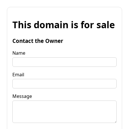
This domain is for sale
Contact the Owner
Name
Email
Message