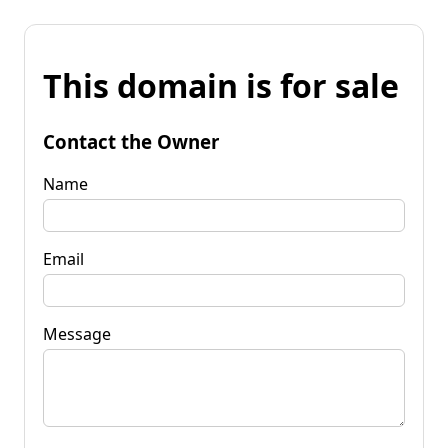
This domain is for sale
Contact the Owner
Name
Email
Message