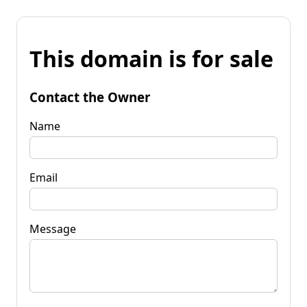
This domain is for sale
Contact the Owner
Name
Email
Message