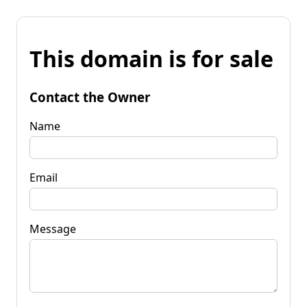
This domain is for sale
Contact the Owner
Name
Email
Message