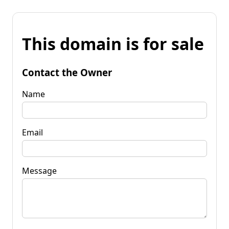
This domain is for sale
Contact the Owner
Name
Email
Message