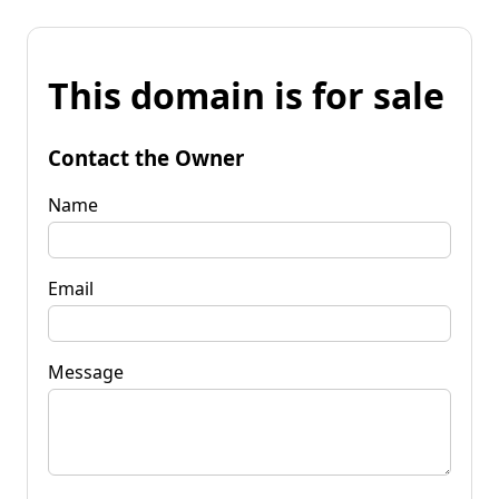
This domain is for sale
Contact the Owner
Name
Email
Message