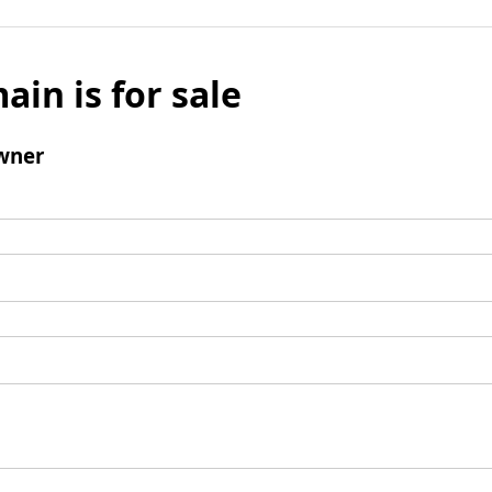
ain is for sale
wner