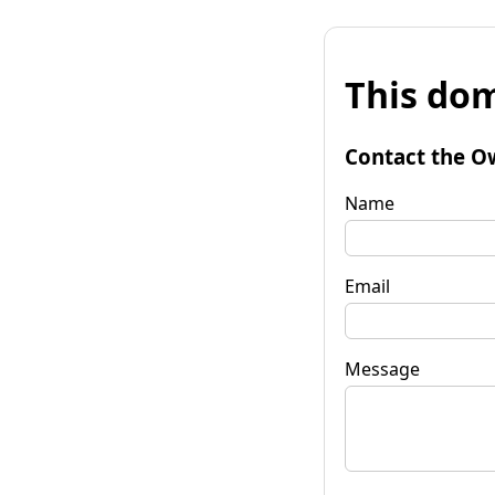
This dom
Contact the O
Name
Email
Message