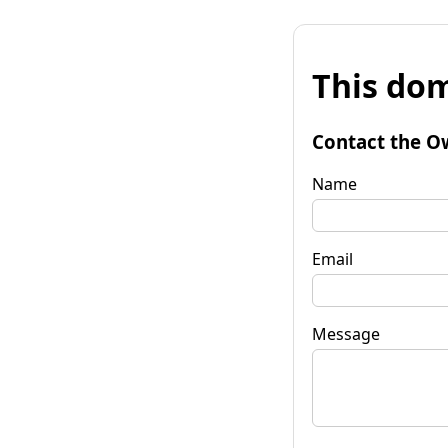
This dom
Contact the O
Name
Email
Message