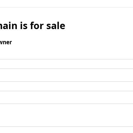
ain is for sale
wner