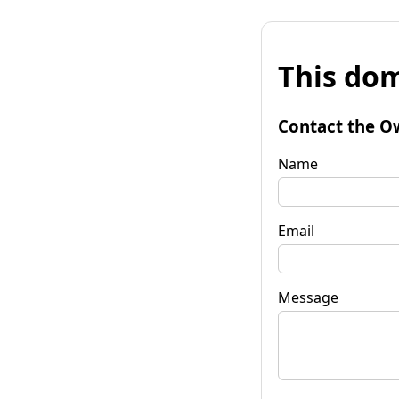
This dom
Contact the O
Name
Email
Message