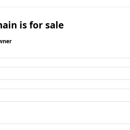
ain is for sale
wner