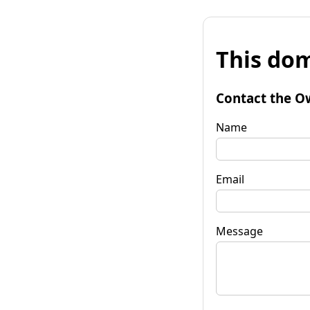
This dom
Contact the O
Name
Email
Message