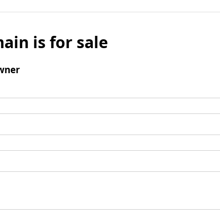
ain is for sale
wner