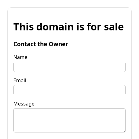
This domain is for sale
Contact the Owner
Name
Email
Message