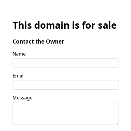
This domain is for sale
Contact the Owner
Name
Email
Message