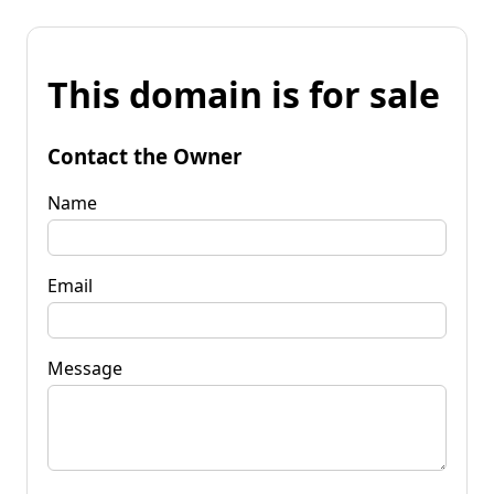
This domain is for sale
Contact the Owner
Name
Email
Message