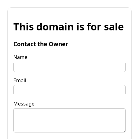
This domain is for sale
Contact the Owner
Name
Email
Message