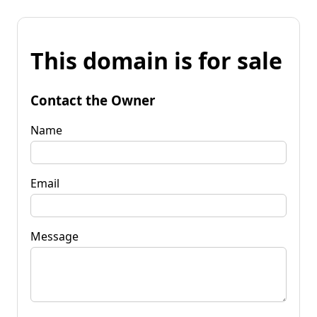
This domain is for sale
Contact the Owner
Name
Email
Message