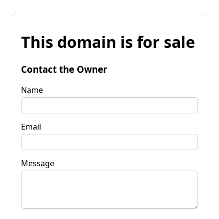
This domain is for sale
Contact the Owner
Name
Email
Message