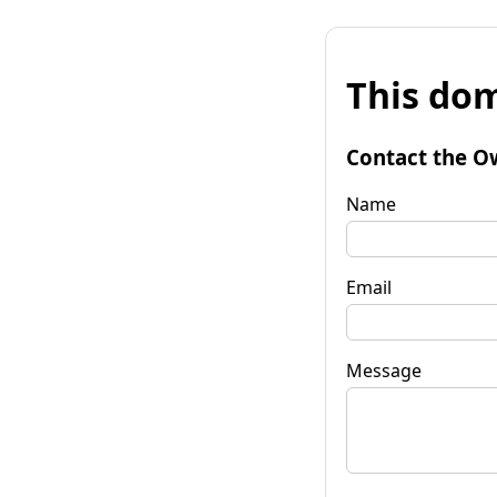
This dom
Contact the O
Name
Email
Message