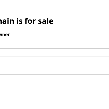
ain is for sale
wner