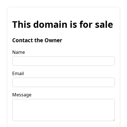
This domain is for sale
Contact the Owner
Name
Email
Message