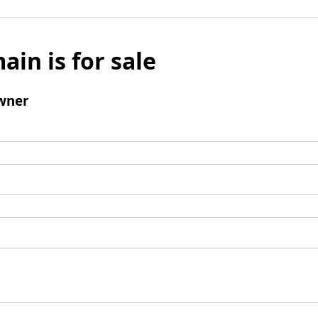
ain is for sale
wner