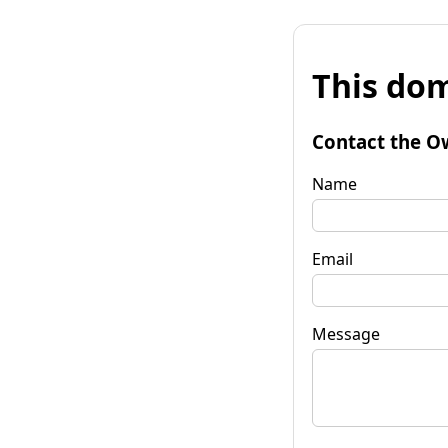
This dom
Contact the O
Name
Email
Message