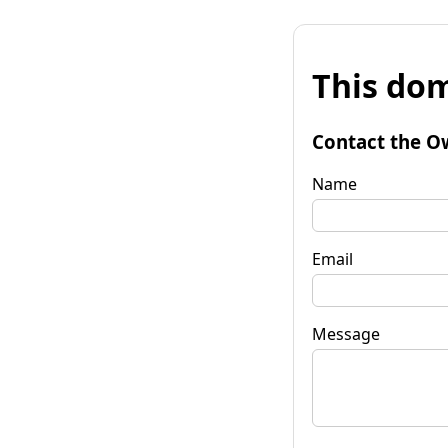
This dom
Contact the O
Name
Email
Message