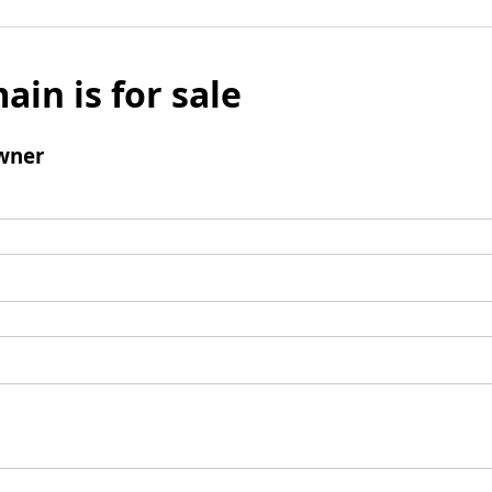
ain is for sale
wner