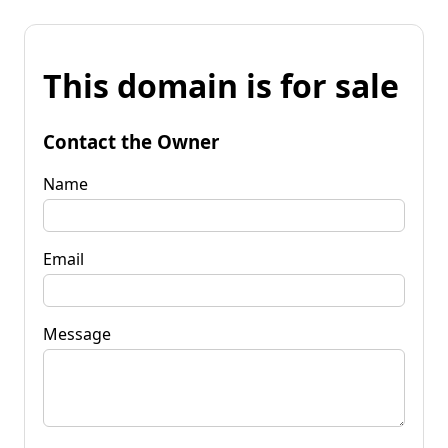
This domain is for sale
Contact the Owner
Name
Email
Message