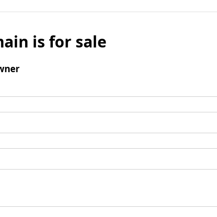
ain is for sale
wner