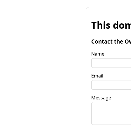
This dom
Contact the O
Name
Email
Message