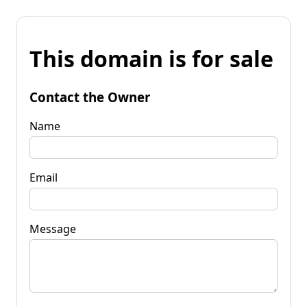
This domain is for sale
Contact the Owner
Name
Email
Message