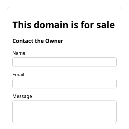
This domain is for sale
Contact the Owner
Name
Email
Message