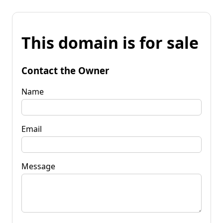
This domain is for sale
Contact the Owner
Name
Email
Message