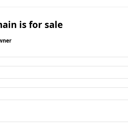
ain is for sale
wner