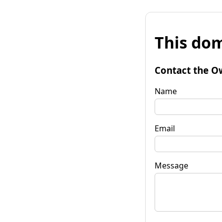
This dom
Contact the O
Name
Email
Message