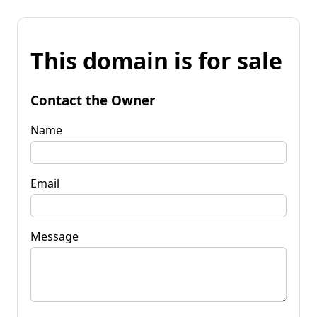
This domain is for sale
Contact the Owner
Name
Email
Message