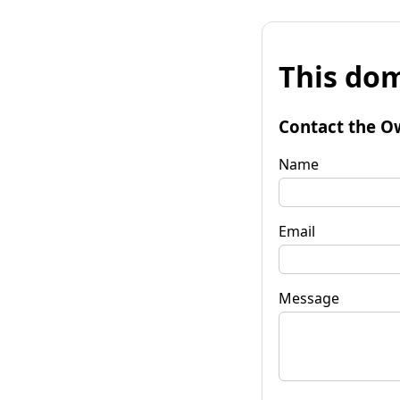
This dom
Contact the O
Name
Email
Message