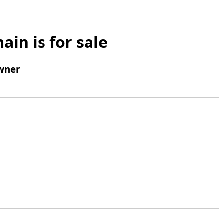
ain is for sale
wner