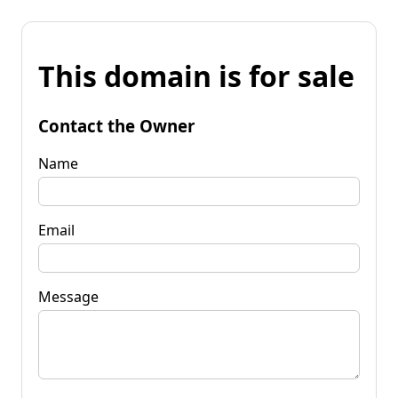
This domain is for sale
Contact the Owner
Name
Email
Message