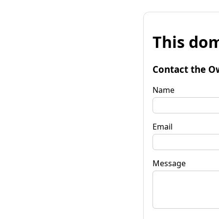
This dom
Contact the O
Name
Email
Message