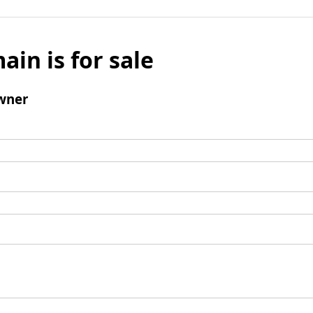
ain is for sale
wner