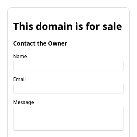
This domain is for sale
Contact the Owner
Name
Email
Message