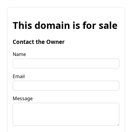
This domain is for sale
Contact the Owner
Name
Email
Message