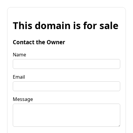
This domain is for sale
Contact the Owner
Name
Email
Message