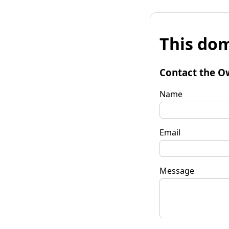
This dom
Contact the O
Name
Email
Message