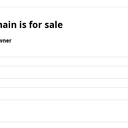
ain is for sale
wner